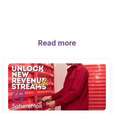
Read more