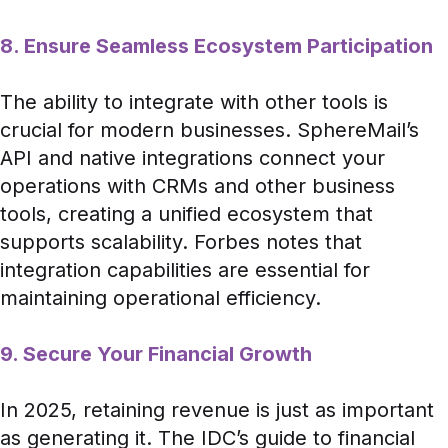
8. Ensure Seamless Ecosystem Participation
The ability to integrate with other tools is
crucial for modern businesses. SphereMail’s
API and native integrations connect your
operations with CRMs and other business
tools, creating a unified ecosystem that
supports scalability.
Forbes
notes that
integration capabilities are essential for
maintaining operational efficiency.
9. Secure Your Financial Growth
In 2025, retaining revenue is just as important
as generating it. The
IDC
’s guide to financial