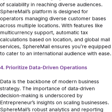
of scalability in reaching diverse audiences.
SphereMail’s platform is designed for
operators managing diverse customer bases
across multiple locations. With features like
multicurrency support, automatic tax
calculations based on location, and global mail
services, SphereMail ensures you’re equipped
to cater to an international audience with ease.
4. Prioritize Data-Driven Operations
Data is the backbone of modern business
strategy. The importance of data-driven
decision-making is underscored by
Entrepreneur’s insights on scaling businesses
.
SphereMail’s robust analytics and reporting