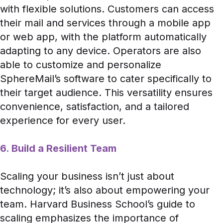
with flexible solutions. Customers can access
their mail and services through a mobile app
or web app, with the platform automatically
adapting to any device. Operators are also
able to customize and personalize
SphereMail’s software to cater specifically to
their target audience. This versatility ensures
convenience, satisfaction, and a tailored
experience for every user.
6. Build a Resilient Team
Scaling your business isn’t just about
technology; it’s also about empowering your
team.
Harvard Business School’s guide
to
scaling emphasizes the importance of