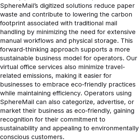
SphereMail’s digitized solutions reduce paper
waste and contribute to lowering the carbon
footprint associated with traditional mail
handling by minimizing the need for extensive
manual workflows and physical storage. This
forward-thinking approach supports a more
sustainable business model for operators. Our
virtual office services also minimize travel-
related emissions, making it easier for
businesses to embrace eco-friendly practices
while maintaining efficiency. Operators using
SphereMail can also categorize, advertise, or
market their business as eco-friendly, gaining
recognition for their commitment to
sustainability and appealing to environmentally
conscious customers.