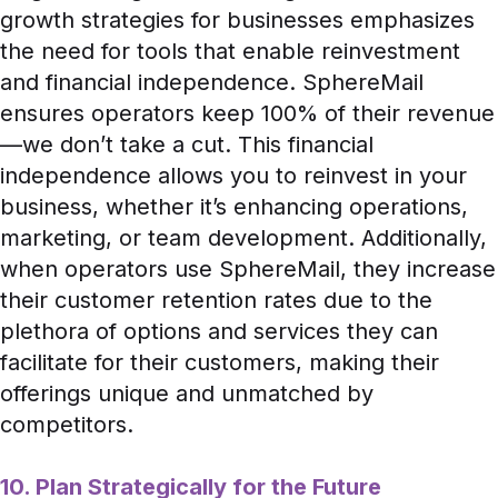
growth strategies for businesses emphasizes
the need for tools that enable reinvestment
and financial independence. SphereMail
ensures operators keep 100% of their revenue
—we don’t take a cut. This financial
independence allows you to reinvest in your
business, whether it’s enhancing operations,
marketing, or team development. Additionally,
when operators use SphereMail, they increase
their customer retention rates due to the
plethora of options and services they can
facilitate for their customers, making their
offerings unique and unmatched by
competitors.
10. Plan Strategically for the Future