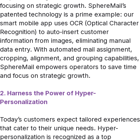
focusing on strategic growth. SphereMail’s
patented technology is a prime example: our
smart mobile app uses OCR (Optical Character
Recognition) to auto-insert customer
information from images, eliminating manual
data entry. With automated mail assignment,
cropping, alignment, and grouping capabilities,
SphereMail empowers operators to save time
and focus on strategic growth.
2. Harness the Power of Hyper-
Personalization
Today’s customers expect tailored experiences
that cater to their unique needs. Hyper-
personalization is recognized as a top