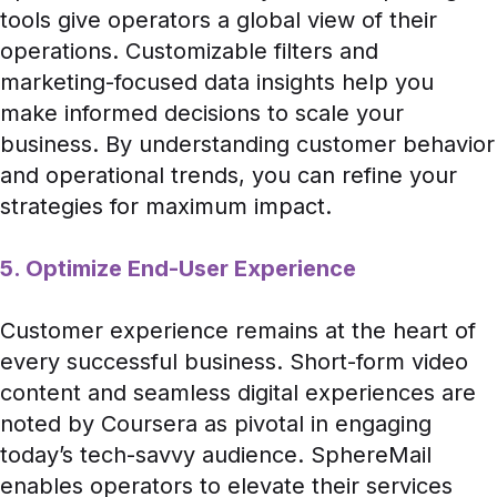
tools give operators a global view of their
operations. Customizable filters and
marketing-focused data insights help you
make informed decisions to scale your
business. By understanding customer behavior
and operational trends, you can refine your
strategies for maximum impact.
5. Optimize End-User Experience
Customer experience remains at the heart of
every successful business. Short-form video
content and seamless digital experiences are
noted by
Coursera
as pivotal in engaging
today’s tech-savvy audience. SphereMail
enables operators to elevate their services