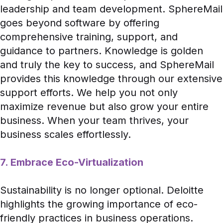
leadership and team development. SphereMail
goes beyond software by offering
comprehensive training, support, and
guidance to partners. Knowledge is golden
and truly the key to success, and SphereMail
provides this knowledge through our extensive
support efforts. We help you not only
maximize revenue but also grow your entire
business. When your team thrives, your
business scales effortlessly.
7. Embrace Eco-Virtualization
Sustainability is no longer optional.
Deloitte
highlights the growing importance of eco-
friendly practices in business operations.