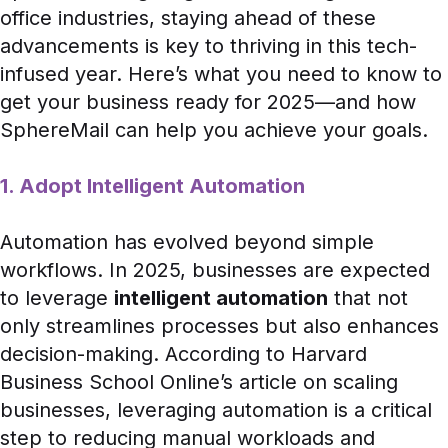
office industries, staying ahead of these
advancements is key to thriving in this tech-
infused year. Here’s what you need to know to
get your business ready for 2025—and how
SphereMail can help you achieve your goals.
1. Adopt Intelligent Automation
Automation has evolved beyond simple
workflows. In 2025, businesses are expected
to leverage
intelligent automation
that not
only streamlines processes but also enhances
decision-making. According to
Harvard
Business School Online’s article
on scaling
businesses, leveraging automation is a critical
step to reducing manual workloads and