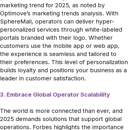
marketing trend for 2025, as noted by
Optimove’s marketing trends analysis
. With
SphereMail, operators can deliver hyper-
personalized services through white-labeled
portals branded with their logo. Whether
customers use the mobile app or web app,
the experience is seamless and tailored to
their preferences. This level of personalization
builds loyalty and positions your business as a
leader in customer satisfaction.
3. Embrace Global Operator Scalability
The world is more connected than ever, and
2025 demands solutions that support global
operations.
Forbes
highlights the importance