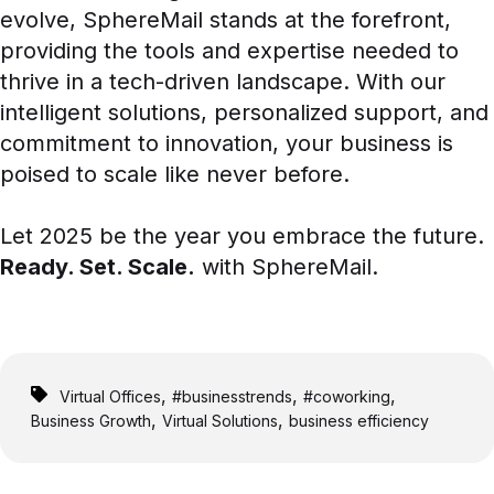
evolve, SphereMail stands at the forefront,
providing the tools and expertise needed to
thrive in a tech-driven landscape. With our
intelligent solutions, personalized support, and
commitment to innovation, your business is
poised to scale like never before.
Let 2025 be the year you embrace the future.
Ready. Set. Scale.
with SphereMail.
,
,
,
Virtual Offices
#businesstrends
#coworking
,
,
Business Growth
Virtual Solutions
business efficiency