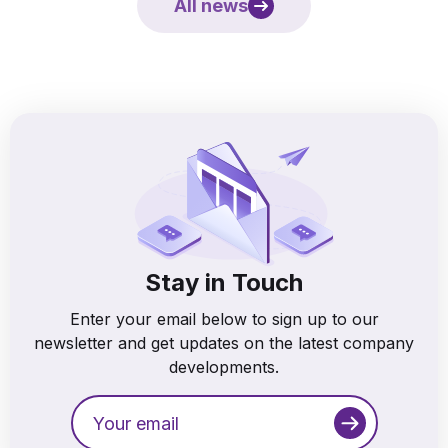
All news
Stay in Touch
Enter your email below to sign up to our
newsletter and get updates on the latest company
developments.