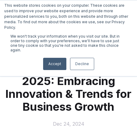
This website stores cookies on your computer. These cookies are
used to improve your website experience and provide more
personalized services to you, both on this website and through other
media. To find out more about the cookies we use, see our Privacy
Policy.
We won't track your information when you visit our site. But in
←
back
order to comply with your preferences, we'll have to use just
one tiny cookie so that you're not asked to make this choice
again.
Virtual Mail
Ready. Set. Scale!
Accept
Decline
2025: Embracing
Virtual Telephone
Innovation & Trends for
Live Receptionist Answering Service
Business Growth
Online Notary
Dec 24, 2024