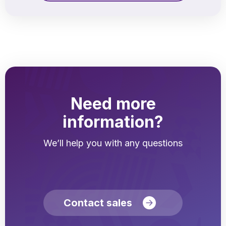
Need more
information?
We’ll help you with any questions
Contact sales