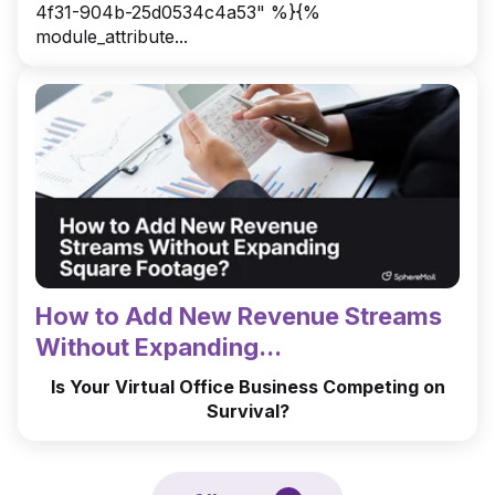
4f31-904b-25d0534c4a53" %}{%
module_attribute...
How to Add New Revenue Streams
Without Expanding...
Is Your Virtual Office Business Competing on
Survival?