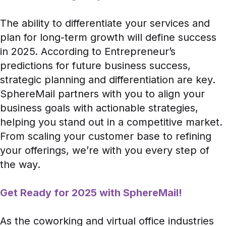
The ability to differentiate your services and
plan for long-term growth will define success
in 2025. According to
Entrepreneur’s
predictions
for future business success,
strategic planning and differentiation are key.
SphereMail partners with you to align your
business goals with actionable strategies,
helping you stand out in a competitive market.
From scaling your customer base to refining
your offerings, we’re with you every step of
the way.
Get Ready for 2025 with SphereMail!
As the coworking and virtual office industries