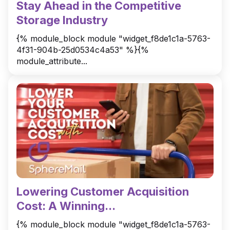
Stay Ahead in the Competitive
Storage Industry
{% module_block module "widget_f8de1c1a-5763-
4f31-904b-25d0534c4a53" %}{%
module_attribute...
Lowering Customer Acquisition
Cost: A Winning...
{% module_block module "widget_f8de1c1a-5763-