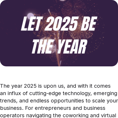
News
Case Studies
White Papers
The year 2025 is upon us, and with it comes
an influx of cutting-edge technology, emerging
trends, and endless opportunities to scale your
business. For entrepreneurs and business
operators navigating the coworking and virtual