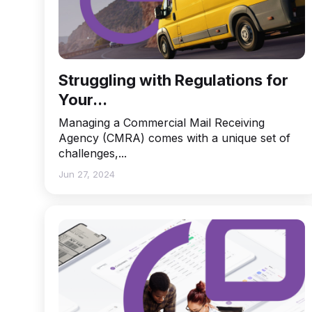
Struggling with Regulations for
Your...
Managing a Commercial Mail Receiving
Agency (CMRA) comes with a unique set of
challenges,...
Jun 27, 2024