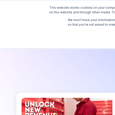
This website stores cookies on your compu
Solutions
API
on this website and through other media. To
We won't track your information 
so that you're not asked to mak
Virtual Mail
Virtual Telephone
Live Receptionist Answering
Service
Online Notary