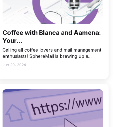
Coffee with Blanca and Aamena:
Your...
Calling all coffee lovers and mail management
enthusiasts! SphereMail is brewing up a...
Jun 20, 2024