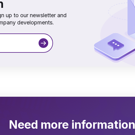
h
gn up to our newsletter and
company developments.
Need more informatio