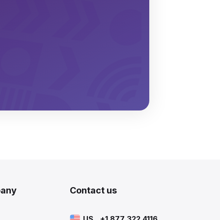
any
Contact us
US
+1 877 322 4116