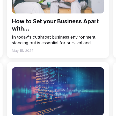
How to Set your Business Apart
with...
In today's cutthroat business environment,
standing out is essential for survival and...
May 15, 2024