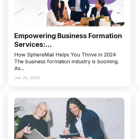
Empowering Business Formation
Services:...
How SphereMail Helps You Thrive in 2024
The business formation industry is booming.
As...
Jun 25, 2024