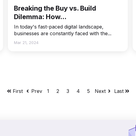
Breaking the Buy vs. Build
Dilemma: How...
In today's fast-paced digital landscape,
businesses are constantly faced with the...
Mar 21, 2024
First
Prev
1
2
3
4
5
Next
Last