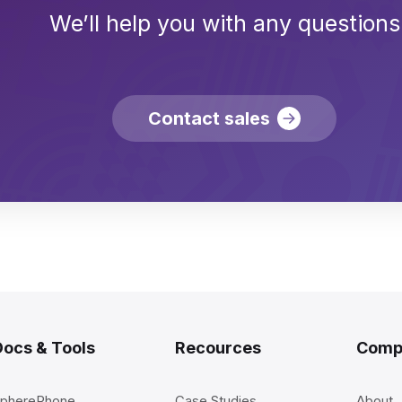
We’ll help you with any questions
Contact sales
Docs & Tools
Recources
Comp
pherePhone
Case Studies
About