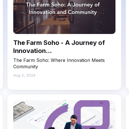
The Farm Soho - A Journey of
Innovation...
The Farm Soho: Where Innovation Meets
Community
Aug 2, 2024