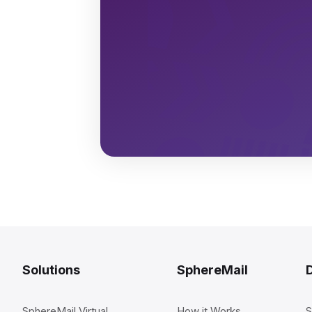
Solutions
SphereMail
SphereMail Virtual
How it Works
S