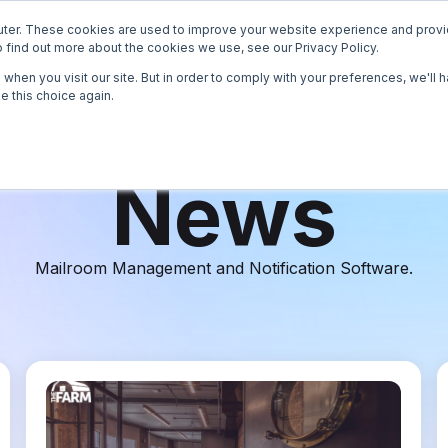
ter. These cookies are used to improve your website experience and provi
How it Works
Operators
Enterprise
Reso
 find out more about the cookies we use, see our Privacy Policy.
when you visit our site. But in order to comply with your preferences, we'll h
e this choice again.
News
Case S
News
White 
Mailroom Management and Notification Software.