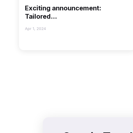
Exciting announcement:
Tailored...
Apr 1, 2024