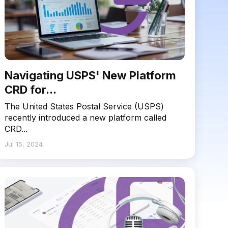
Navigating USPS' New Platform
CRD for...
The United States Postal Service (USPS)
recently introduced a new platform called
CRD...
Jul 15, 2024