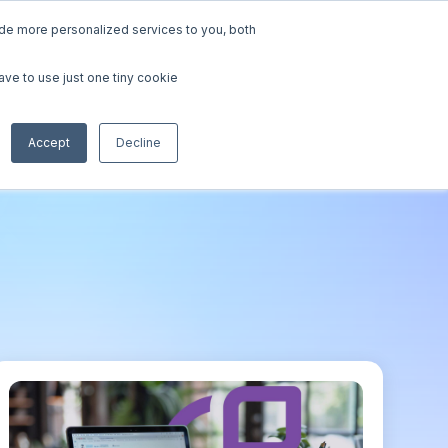
de more personalized services to you, both
urces
Contact Sales
Request a Demo
ave to use just one tiny cookie
tudies
Accept
Decline
Papers