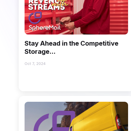
Stay Ahead in the Competitive
Storage...
Oct 7, 2024