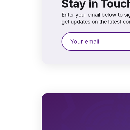
Stay in Touc
Enter your email below to si
get updates on the latest 