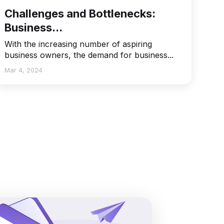
Challenges and Bottlenecks:
Business...
With the increasing number of aspiring
business owners, the demand for business...
Mar 4, 2024