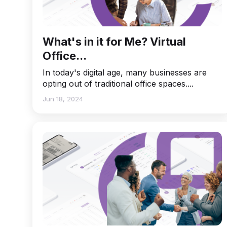
What's in it for Me? Virtual
Office...
In today's digital age, many businesses are
opting out of traditional office spaces....
Jun 18, 2024