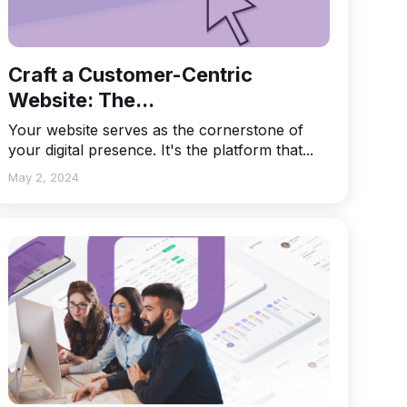
Craft a Customer-Centric
Website: The...
Your website serves as the cornerstone of
your digital presence. It's the platform that...
May 2, 2024