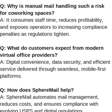
Q: Why is manual mail handling such a risk
for coworking spaces?
A: It consumes staff time, reduces profitability,
and exposes operators to increasing compliance
penalties as regulations tighten.
Q: What do customers expect from modern
virtual office providers?
A: Digital convenience, data security, and efficient
service delivered through seamless, mobile-first
platforms.
Q: How does SphereMail help?
A: SphereMail automates mail management,
reduces costs, and ensures compliance with
evolving USPS and digital regulations.