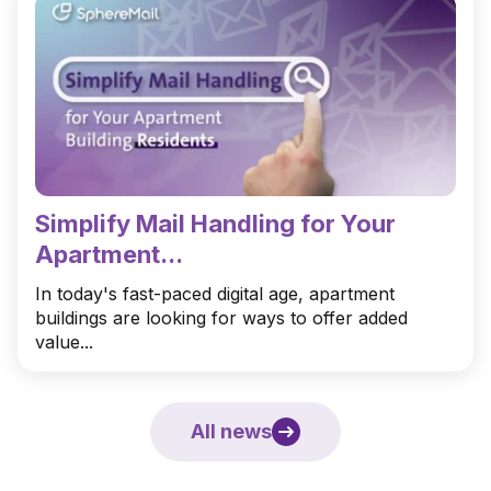
Simplify Mail Handling for Your
Apartment...
In today's fast-paced digital age, apartment
buildings are looking for ways to offer added
value...
All news