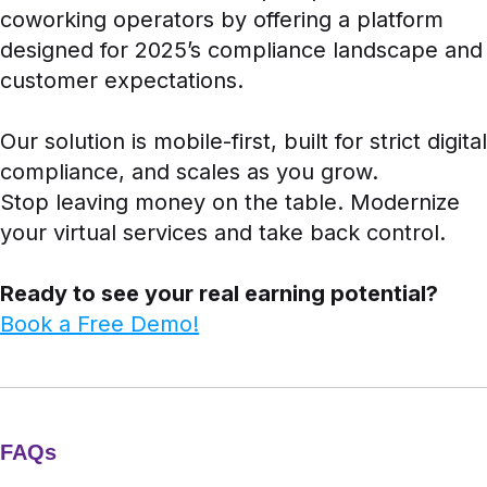
coworking operators by offering a platform
designed for 2025’s compliance landscape and
customer expectations.
Our solution is mobile-first, built for strict digital
compliance, and scales as you grow.
Stop leaving money on the table. Modernize
your virtual services and take back control.
Ready to see your real earning potential?
Book a Free Demo!
FAQs