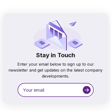
Stay in Touch
Enter your email below to sign up to our
newsletter and get updates on the latest company
developments.