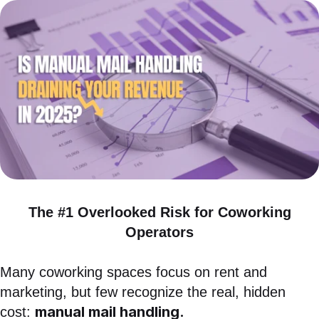
News
Case Studies
White Papers
The #1 Overlooked Risk for Coworking
Operators
Many coworking spaces focus on rent and
marketing, but few recognize the real, hidden
manual mail handling.
cost: