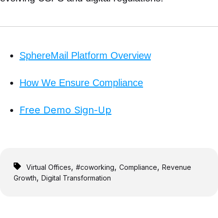
SphereMail Platform Overview
How We Ensure Compliance
Free Demo Sign-Up
,
,
,
Virtual Offices
#coworking
Compliance
Revenue
,
Growth
Digital Transformation