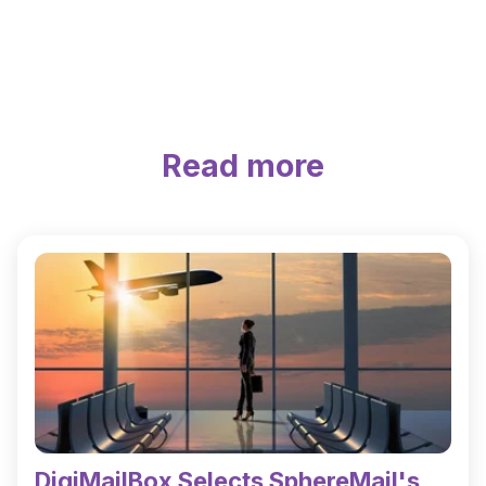
Read more
DigiMailBox Selects SphereMail's