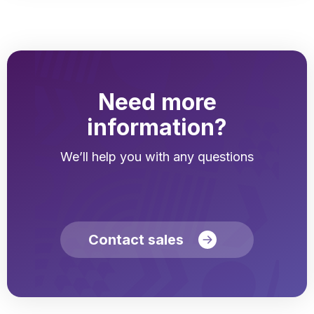
Need more
information?
We’ll help you with any questions
Contact sales