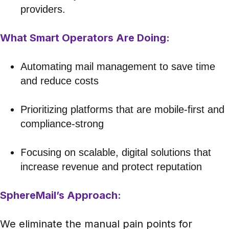
providers.
What Smart Operators Are Doing:
Automating mail management to save time
and reduce costs
Prioritizing platforms that are mobile-first and
compliance-strong
F
ocusing on scalable, digital solutions that
increase revenue and protect reputation
SphereMail’s Approach:
We eliminate the manual pain points for