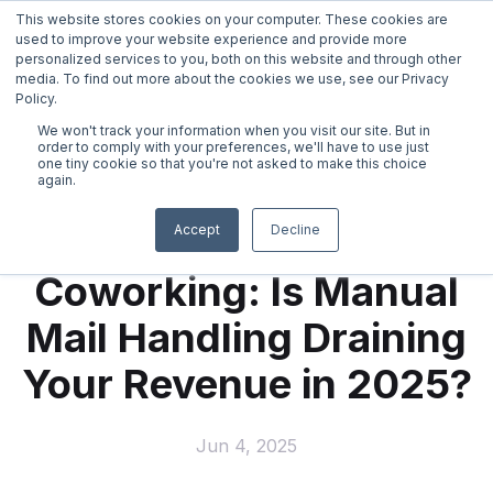
This website stores cookies on your computer. These cookies are
used to improve your website experience and provide more
personalized services to you, both on this website and through other
media. To find out more about the cookies we use, see our Privacy
Policy.
We won't track your information when you visit our site. But in
←
back
order to comply with your preferences, we'll have to use just
one tiny cookie so that you're not asked to make this choice
again.
Virtual Mail
Hidden Costs in
Accept
Decline
Coworking: Is Manual
Virtual Telephone
Mail Handling Draining
Live Receptionist Answering Service
Your Revenue in 2025?
Online Notary
Jun 4, 2025