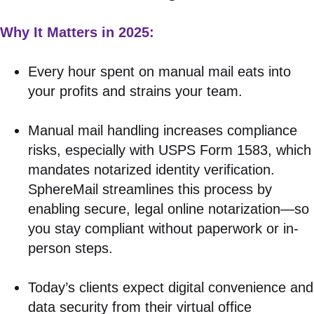
Why It Matters in 2025:
Every hour spent on manual mail eats into
your profits and strains your team.
Manual mail handling increases compliance
risks, especially with USPS Form 1583, which
mandates notarized identity verification.
SphereMail streamlines this process by
enabling secure, legal online notarization—so
you stay compliant without paperwork or in-
person steps.
Today’s clients expect digital convenience and
data security from their virtual office