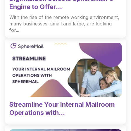
Engine to Offer...
With the rise of the remote working environment,
many businesses, small and large, are looking
for...
Streamline Your Internal Mailroom
Operations with...